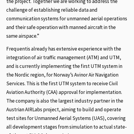
the project. Together we are working to address the
challenge of establishing reliable data and
communication systems for unmanned aerial operations
and their safe operation with manned aircraft in the
same airspace.”
Frequentis already has extensive experience with the
integration of air traffic management (ATM) and UTM,
and is currently implementing the first UTM system in
the Nordic region, for Norway’s Avinor Air Navigation
Services. This is the first UTM system to receive Civil
Aviation Authority (CAA) approval for implementation.
The company is also the largest industry partner in the
Austrian AIRLabs project, aiming to build and operate
test sites for Unmanned Aerial Systems (UAS), covering
all development stages from simulation to actual state-