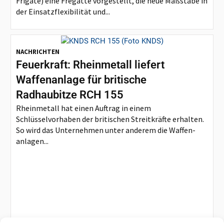
Frigate) eine Fregatte vorgestellt, die neue Maßstäbe in
der Einsatzflexibilität und...
NACHRICHTEN
Feuerkraft: Rheinmetall liefert
Waffenanlage für britische
Radhaubitze RCH 155
Rheinmetall hat einen Auftrag in einem
Schlüsselvorhaben der britischen Streitkräfte erhalten.
So wird das Unternehmen unter anderem die Waffen-
anlagen...