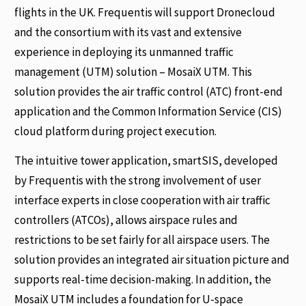
flights in the UK. Frequentis will support Dronecloud
and the consortium with its vast and extensive
experience in deploying its unmanned traffic
management (UTM) solution – MosaiX UTM. This
solution provides the air traffic control (ATC) front-end
application and the Common Information Service (CIS)
cloud platform during project execution.
The intuitive tower application, smartSIS, developed
by Frequentis with the strong involvement of user
interface experts in close cooperation with air traffic
controllers (ATCOs), allows airspace rules and
restrictions to be set fairly for all airspace users. The
solution provides an integrated air situation picture and
supports real-time decision-making. In addition, the
MosaiX UTM includes a foundation for U-space