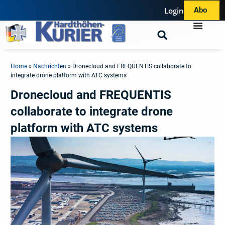
Login
Abo
Home
»
Nachrichten
»
Dronecloud and FREQUENTIS collaborate to
integrate drone platform with ATC systems
Dronecloud and FREQUENTIS
collaborate to integrate drone
platform with ATC systems