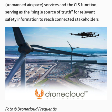
(unmanned airspace) services and the CIS function,
serving as the “single source of truth” for relevant
safety information to reach connected stakeholders.
Foto © Dronecloud Frequentis