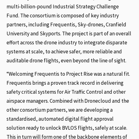
multi-billion-pound Industrial Strategy Challenge
Fund. The consortium is composed of key industry
partners, including Frequentis, Sky-drones, Cranfield
University and Skyports. The project is part of an overall
effort across the drone industry to integrate disparate
systems at scale, to achieve safer, more reliable and
auditable drone flights, even beyond the line of sight.
“Welcoming Frequentis to Project Rise was a natural fit.
Frequentis brings a proven track record in delivering
safety critical systems for Air Traffic Control and other
airspace managers. Combined with Dronecloud and the
other consortium partners, we are developing a
standardised, automated digital flight approval
solution ready to unlock BVLOS flights, safely at scale.
This in turn will form one of the backbone elements of