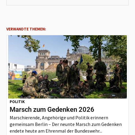
VERWANDTE THEMEN:
POLITIK
Marsch zum Gedenken 2026
Marschierende, Angehörige und Politik erinnern
gemeinsam Berlin – Der neunte Marsch zum Gedenken
endete heute am Ehrenmal der Bundeswehr...