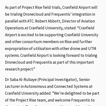
As part of Project Rise field trials, Cranfield Airport will
be trialing Dronecloud and Frequentis’ integration in
parallel with ATC. Robert Abbott, Director of Aviation
Operations at Cranfield University, stated: “Cranfield
Airport is excited to be supporting Cranfield University
and other consortium members on Rise and further
expropriation of utilisation with other drone and UTM
systems. Cranfield Airport is looking forward to trialing
Dronecloud and Frequentis as part of this important
research project.”
Dr Saba Al-Rubaye (Principal Investigator), Senior
Lecturer in Autonomous and Connected Systems at
Cranfield University added: ”We’re delighted to be part
of the Project Rise team, and welcome Frequentis to