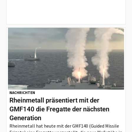
NACHRICHTEN
Rheinmetall präsentiert mit der
GMF140 die Fregatte der nächsten
Generation
Rheinmetall hat heute mit der GMF140 (Guided Missile