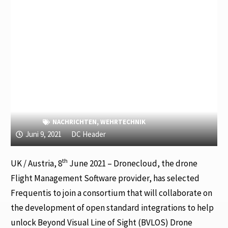
NACHRICHTEN
,
WEHRTECHNIK
Juni 9, 2021
DC Header
th
UK / Austria, 8
June 2021 – Dronecloud, the drone
Flight Management Software provider, has selected
Frequentis to join a consortium that will collaborate on
the development of open standard integrations to help
unlock Beyond Visual Line of Sight (BVLOS) Drone