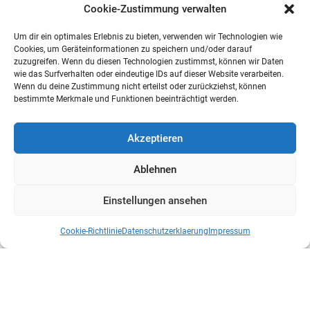
Cookie-Zustimmung verwalten
Um dir ein optimales Erlebnis zu bieten, verwenden wir Technologien wie
Cookies, um Geräteinformationen zu speichern und/oder darauf
zuzugreifen. Wenn du diesen Technologien zustimmst, können wir Daten
wie das Surfverhalten oder eindeutige IDs auf dieser Website verarbeiten.
Wenn du deine Zustimmung nicht erteilst oder zurückziehst, können
bestimmte Merkmale und Funktionen beeinträchtigt werden.
Akzeptieren
Ablehnen
Einstellungen ansehen
Cookie-Richtlinie
Datenschutzerklaerung
Impressum