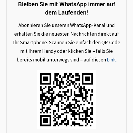
Bleiben Sie mit WhatsApp immer auf
dem Laufenden!
Abonnieren Sie unseren WhatsApp-Kanal und
erhalten Sie die neuesten Nachrichten direkt auf
Ihr Smartphone. Scannen Sie einfach den QR-Code
mit Ihrem Handy oder klicken Sie – falls Sie
bereits mobil unterwegs sind – auf diesen
Link
.