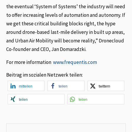
the eventual ‘System of Systems’ the industry will need
to offer increasing levels of automation and autonomy. If
we get these critical building blocks right, the hype
around drone-based last-mile delivery in built up areas,
and Urban Air Mobility will become reality,” Dronecloud
Co-founder and CEO, Jan Domaradzki.
For more information
www.frequentis.com
Beitrag im sozialen Netzwerk teilen:
mitteilen
teilen
twittern
teilen
teilen