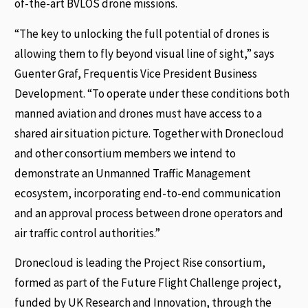
of-the-art BVLOS drone missions.
“The key to unlocking the full potential of drones is
allowing them to fly beyond visual line of sight,” says
Guenter Graf, Frequentis Vice President Business
Development. “To operate under these conditions both
manned aviation and drones must have access to a
shared air situation picture. Together with Dronecloud
and other consortium members we intend to
demonstrate an Unmanned Traffic Management
ecosystem, incorporating end-to-end communication
and an approval process between drone operators and
air traffic control authorities.”
Dronecloud is leading the Project Rise consortium,
formed as part of the Future Flight Challenge project,
funded by UK Research and Innovation, through the