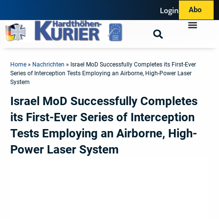
Login
Abo
Home
»
Nachrichten
»
Israel MoD Successfully Completes its First-Ever
Series of Interception Tests Employing an Airborne, High-Power Laser
System
Israel MoD Successfully Completes
its First-Ever Series of Interception
Tests Employing an Airborne, High-
Power Laser System