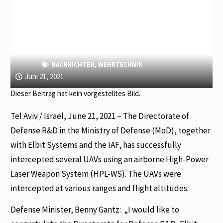
NACHRICHTEN
,
WEHRTECHNIK
Juni 21, 2021
Dieser Beitrag hat kein vorgestelltes Bild.
Tel Aviv / Israel, June 21, 2021 – The Directorate of
Defense R&D in the Ministry of Defense (MoD), together
with Elbit Systems and the IAF, has successfully
intercepted several UAVs using an airborne High-Power
Laser Weapon System (HPL-WS). The UAVs were
intercepted at various ranges and flight altitudes.
Defense Minister, Benny Gantz:
„I would like to