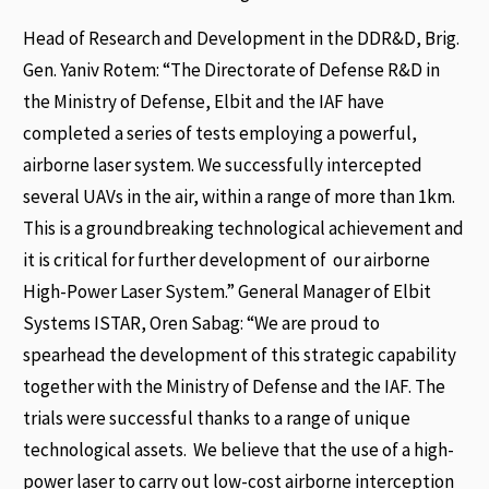
Head of Research and Development in the DDR&D, Brig.
Gen. Yaniv Rotem: “The Directorate of Defense R&D in
the Ministry of Defense, Elbit and the IAF have
completed a series of tests employing a powerful,
airborne laser system. We successfully intercepted
several UAVs in the air, within a range of more than 1km.
This is a groundbreaking technological achievement and
it is critical for further development of our airborne
High-Power Laser System.” General Manager of Elbit
Systems ISTAR, Oren Sabag: “We are proud to
spearhead the development of this strategic capability
together with the Ministry of Defense and the IAF. The
trials were successful thanks to a range of unique
technological assets. We believe that the use of a high-
power laser to carry out low-cost airborne interception