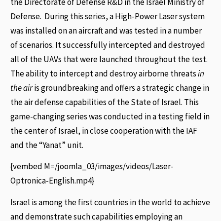
the Directorate of Defense R&D in the Israel Ministry of
Defense. During this series, a High-Power Laser system
was installed on an aircraft and was tested in a number
of scenarios. It successfully intercepted and destroyed
all of the UAVs that were launched throughout the test.
The ability to intercept and destroy airborne threats
in
the air
is groundbreaking and offers a strategic change in
the air defense capabilities of the State of Israel. This
game-changing series was conducted in a testing field in
the center of Israel, in close cooperation with the IAF
and the “Yanat” unit.
{vembed M=/joomla_03/images/videos/Laser-
Optronica-English.mp4}
Israel is among the first countries in the world to achieve
and demonstrate such capabilities employing an