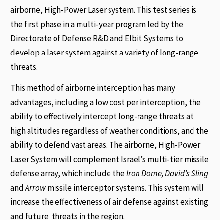
airborne, High-Power Laser system. This test series is
the first phase in a multi-year program led by the
Directorate of Defense R&D and Elbit Systems to
develop a laser system against a variety of long-range
threats.
This method of airborne interception has many
advantages, including a low cost per interception, the
ability to effectively intercept long-range threats at
high altitudes regardless of weather conditions, and the
ability to defend vast areas. The airborne, High-Power
Laser System will complement Israel’s multi-tier missile
defense array, which include the
Iron Dome, David’s Sling
and
Arrow
missile interceptor systems. This system will
increase the effectiveness of air defense against existing
and future threats in the region.