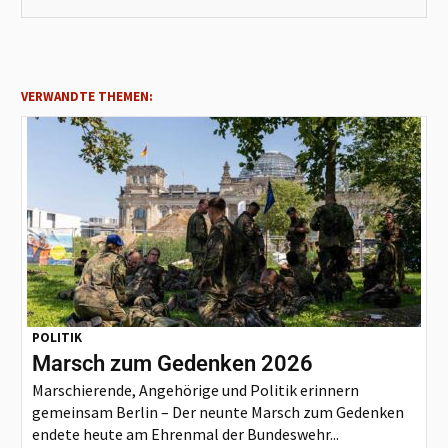
VERWANDTE THEMEN:
POLITIK
Marsch zum Gedenken 2026
Marschierende, Angehörige und Politik erinnern
gemeinsam Berlin – Der neunte Marsch zum Gedenken
endete heute am Ehrenmal der Bundeswehr...