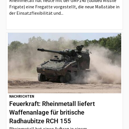
Rheinmetall hat heute mit der GMF140 (Guided Missile
Frigate) eine Fregatte vorgestellt, die neue Maßstäbe in
der Einsatzflexibilität und...
NACHRICHTEN
Feuerkraft: Rheinmetall liefert
Waffenanlage für britische
Radhaubitze RCH 155
Rheinmetall hat einen Auftrag in einem