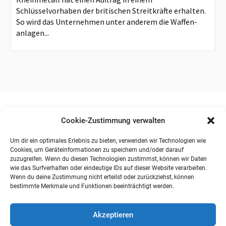
Schlüsselvorhaben der britischen Streitkräfte erhalten.
So wird das Unternehmen unter anderem die Waffen-
anlagen...
Cookie-Zustimmung verwalten
Um dir ein optimales Erlebnis zu bieten, verwenden wir Technologien wie
Cookies, um Geräteinformationen zu speichern und/oder darauf
zuzugreifen. Wenn du diesen Technologien zustimmst, können wir Daten
wie das Surfverhalten oder eindeutige IDs auf dieser Website verarbeiten.
Wenn du deine Zustimmung nicht erteilst oder zurückziehst, können
bestimmte Merkmale und Funktionen beeinträchtigt werden.
Akzeptieren