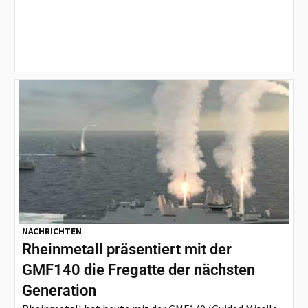
NACHRICHTEN
Rheinmetall präsentiert mit der
GMF140 die Fregatte der nächsten
Generation