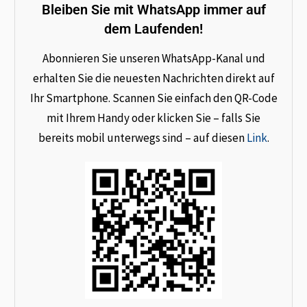
Bleiben Sie mit WhatsApp immer auf
dem Laufenden!
Abonnieren Sie unseren WhatsApp-Kanal und
erhalten Sie die neuesten Nachrichten direkt auf
Ihr Smartphone. Scannen Sie einfach den QR-Code
mit Ihrem Handy oder klicken Sie – falls Sie
bereits mobil unterwegs sind – auf diesen
Link
.