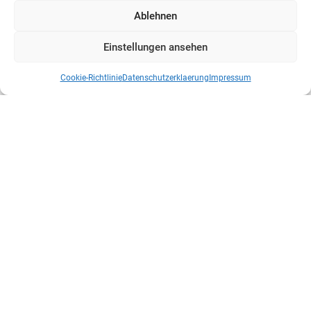
Ablehnen
Einstellungen ansehen
Cookie-Richtlinie
Datenschutzerklaerung
Impressum