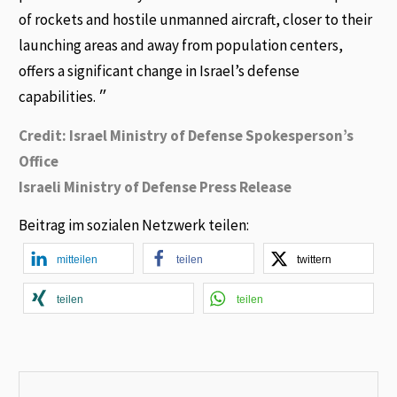
of rockets and hostile unmanned aircraft, closer to their
launching areas and away from population centers,
offers a significant change in Israel’s defense
capabilities. ״
Credit: Israel Ministry of Defense Spokesperson’s
Office
Israeli Ministry of Defense Press Release
Beitrag im sozialen Netzwerk teilen:
mitteilen
teilen
twittern
teilen
teilen