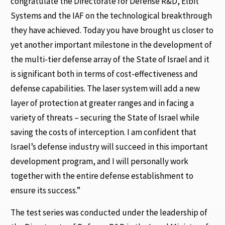
congratulate the Directorate for Defense R&D, Elbit
Systems and the IAF on the technological breakthrough
they have achieved. Today you have brought us closer to
yet another important milestone in the development of
the multi-tier defense array of the State of Israel and it
is significant both in terms of cost-effectiveness and
defense capabilities. The laser system will add a new
layer of protection at greater ranges and in facing a
variety of threats – securing the State of Israel while
saving the costs of interception. I am confident that
Israel’s defense industry will succeed in this important
development program, and I will personally work
together with the entire defense establishment to
ensure its success.”
The test series was conducted under the leadership of